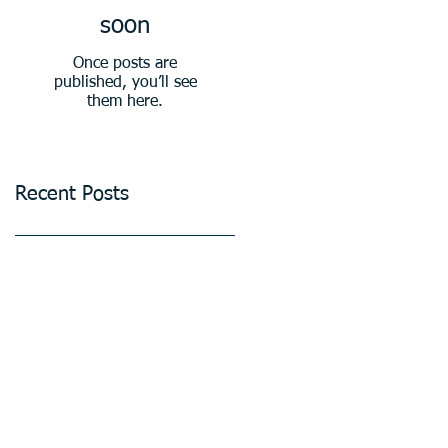
soon
Once posts are
published, you’ll see
them here.
Recent Posts