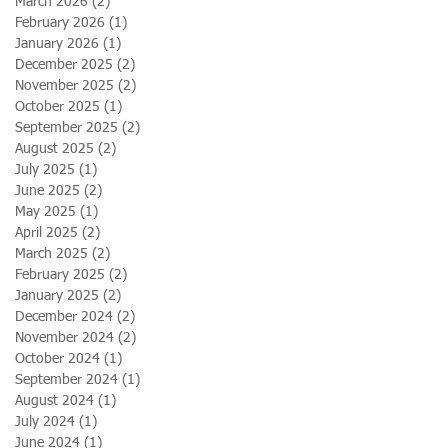
March 2026
(2)
2 posts
February 2026
(1)
1 post
January 2026
(1)
1 post
December 2025
(2)
2 posts
November 2025
(2)
2 posts
October 2025
(1)
1 post
September 2025
(2)
2 posts
August 2025
(2)
2 posts
July 2025
(1)
1 post
June 2025
(2)
2 posts
May 2025
(1)
1 post
April 2025
(2)
2 posts
March 2025
(2)
2 posts
February 2025
(2)
2 posts
January 2025
(2)
2 posts
December 2024
(2)
2 posts
November 2024
(2)
2 posts
October 2024
(1)
1 post
September 2024
(1)
1 post
August 2024
(1)
1 post
July 2024
(1)
1 post
June 2024
(1)
1 post