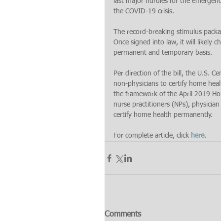
last major hurdles for the emergenc
the COVID-19 crisis. 
The record-breaking stimulus packag
Once signed into law, it will likel
permanent and temporary basis.
Per direction of the bill, the U.S. 
non-physicians to certify home heal
the framework of the April 2019 H
nurse practitioners (NPs), physician 
certify home health permanently.
For complete article, click 
here
.
Comments