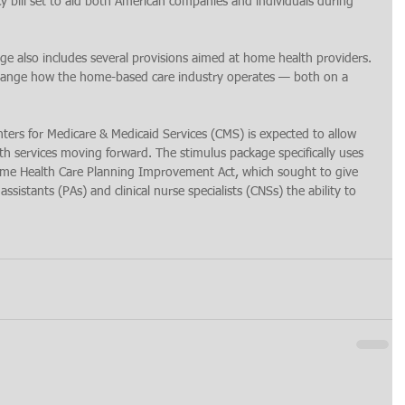
y bill set to aid both American companies and individuals during 
e also includes several provisions aimed at home health providers. 
y change how the home-based care industry operates — both on a 
Centers for Medicare & Medicaid Services (CMS) is expected to allow 
th services moving forward. The stimulus package specifically uses 
ome Health Care Planning Improvement Act, which sought to give 
assistants (PAs) and clinical nurse specialists (CNSs) the ability to 