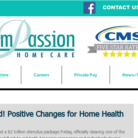
CONTACT U
ions
Careers
Private Pay
News/
! Positive Changes for Home Health
a $2 trillion stimulus package Friday, officially clearing one of the 