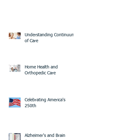
Understanding Continuum
of Care
Home Health and
Orthopedic Care
Celebrating America's
250th
Alzheimer's and Brain