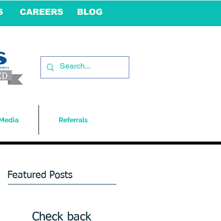
S
CAREERS
BLOG
Media
Referrals
Featured Posts
Check back