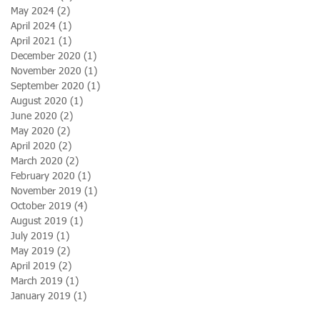
May 2024
(2)
2 posts
April 2024
(1)
1 post
April 2021
(1)
1 post
December 2020
(1)
1 post
November 2020
(1)
1 post
September 2020
(1)
1 post
August 2020
(1)
1 post
June 2020
(2)
2 posts
May 2020
(2)
2 posts
April 2020
(2)
2 posts
March 2020
(2)
2 posts
February 2020
(1)
1 post
November 2019
(1)
1 post
October 2019
(4)
4 posts
August 2019
(1)
1 post
July 2019
(1)
1 post
May 2019
(2)
2 posts
April 2019
(2)
2 posts
March 2019
(1)
1 post
January 2019
(1)
1 post