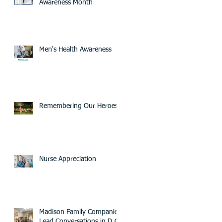
Awareness Month
Men's Health Awareness
Remembering Our Heroes
Nurse Appreciation
Madison Family Companies
Lead Conversations in D.C.