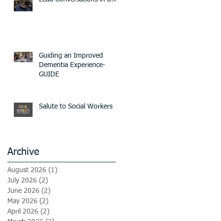
Guiding an Improved
Dementia Experience-
GUIDE
Salute to Social Workers
Archive
August 2026
(1)
1 post
July 2026
(2)
2 posts
June 2026
(2)
2 posts
May 2026
(2)
2 posts
April 2026
(2)
2 posts