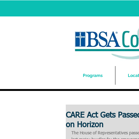
Programs
Locat
CARE Act Gets Passed
on Horizon
The House of Representatives passed 