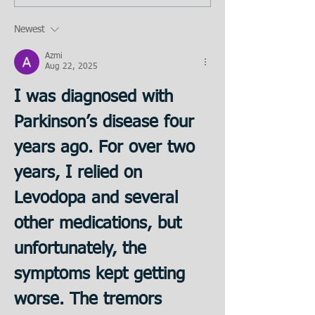
Newest
Azmi
Aug 22, 2025
I was diagnosed with 
Parkinson’s disease four 
years ago. For over two 
years, I relied on 
Levodopa and several 
other medications, but 
unfortunately, the 
symptoms kept getting 
worse. The tremors 