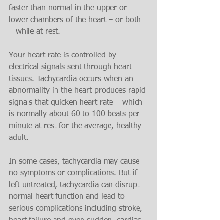
faster than normal in the upper or 
lower chambers of the heart – or both 
– while at rest.
Your heart rate is controlled by 
electrical signals sent through heart 
tissues. Tachycardia occurs when an 
abnormality in the heart produces rapid 
signals that quicken heart rate – which 
is normally about 60 to 100 beats per 
minute at rest for the average, healthy 
adult.
In some cases, tachycardia may cause 
no symptoms or complications. But if 
left untreated, tachycardia can disrupt 
normal heart function and lead to 
serious complications including stroke, 