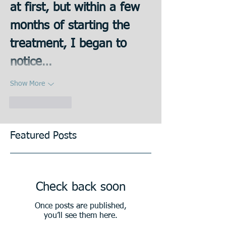
at first, but within a few 
months of starting the 
treatment, I began to 
notice…
Show More
Like
Reply
Featured Posts
Check back soon
Once posts are published,
you’ll see them here.