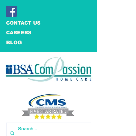
CONTACT US
CAREERS
BLOG