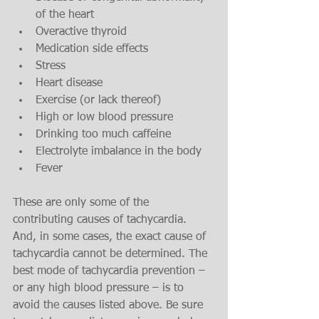
of the heart
Overactive thyroid
Medication side effects
Stress
Heart disease
Exercise (or lack thereof)
High or low blood pressure
Drinking too much caffeine
Electrolyte imbalance in the body
Fever
These are only some of the 
contributing causes of tachycardia. 
And, in some cases, the exact cause of 
tachycardia cannot be determined. The 
best mode of tachycardia prevention – 
or any high blood pressure – is to 
avoid the causes listed above. Be sure 