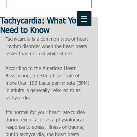
Tachycardia: What You
Need to Know
Tachycardia is a common type of heart 
rhythm disorder when the heart beats 
faster than normal while at rest.
According to the American Heart 
Association, a resting heart rate of 
more than 100 beats per minute (BPM) 
in adults is generally referred to as 
tachycardia.
It’s normal for your heart rate to rise 
during exercise or as a physiological 
response to stress, illness or trauma, 
but in tachycardia, the heart beats 