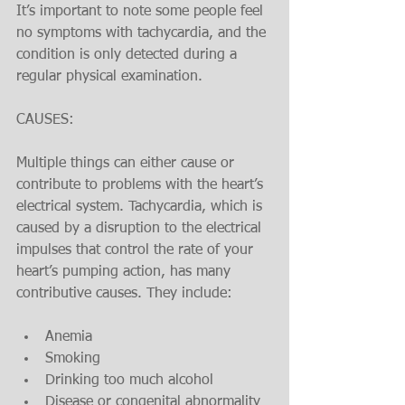
It’s important to note some people feel 
no symptoms with tachycardia, and the 
condition is only detected during a 
regular physical examination.
CAUSES:
Multiple things can either cause or 
contribute to problems with the heart’s 
electrical system. Tachycardia, which is 
caused by a disruption to the electrical 
impulses that control the rate of your 
heart’s pumping action, has many 
contributive causes. They include:
Anemia
Smoking
Drinking too much alcohol
Disease or congenital abnormality 