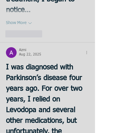
notice…
Show More
Like
Reply
Azmi
Aug 22, 2025
I was diagnosed with 
Parkinson’s disease four 
years ago. For over two 
years, I relied on 
Levodopa and several 
other medications, but 
unfortunately, the 