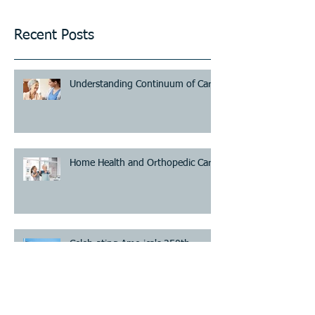
Recent Posts
Understanding Continuum of Care
Home Health and Orthopedic Care
Celebrating America's 250th