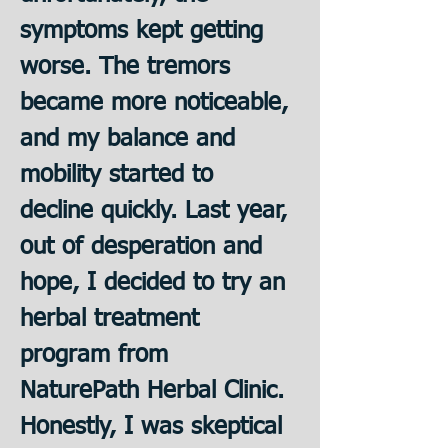
symptoms kept getting 
worse. The tremors 
became more noticeable, 
and my balance and 
mobility started to 
decline quickly. Last year, 
out of desperation and 
hope, I decided to try an 
herbal treatment 
program from 
NaturePath Herbal Clinic. 
﻿Honestly, I was skeptical 