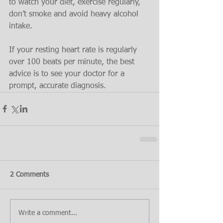
to watch your diet, exercise regularly, 
don’t smoke and avoid heavy alcohol 
intake.
If your resting heart rate is regularly 
over 100 beats per minute, the best 
advice is to see your doctor for a 
prompt, accurate diagnosis.
2 Comments
Write a comment...