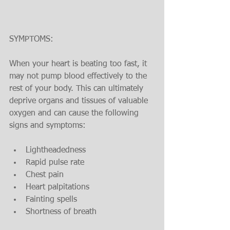
SYMPTOMS:
When your heart is beating too fast, it 
may not pump blood effectively to the 
rest of your body. This can ultimately 
deprive organs and tissues of valuable 
oxygen and can cause the following 
signs and symptoms:
Lightheadedness
Rapid pulse rate
Chest pain
Heart palpitations
Fainting spells
Shortness of breath