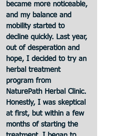
became more noticeable, 
and my balance and 
mobility started to 
decline quickly. Last year, 
out of desperation and 
hope, I decided to try an 
herbal treatment 
program from 
NaturePath Herbal Clinic. 
﻿Honestly, I was skeptical 
at first, but within a few 
months of starting the 
treatment, I began to 