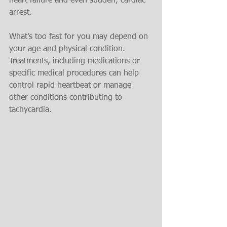
heart failure and even sudden, cardiac 
arrest.
What’s too fast for you may depend on 
your age and physical condition. 
Treatments, including medications or 
specific medical procedures can help 
control rapid heartbeat or manage 
other conditions contributing to 
tachycardia.