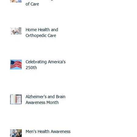
of Care
Home Health and
Orthopedic Care
Celebrating America's
250th
Alzheimer's and Brain
Awareness Month
Men's Health Awareness