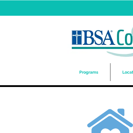
Programs
Locat