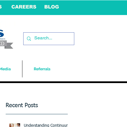
S
CAREERS
BLOG
Media
Referrals
Recent Posts
Understanding Continuum