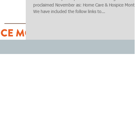
proclaimed November as: Home Care & Hospice Month.
We have included the follow links to...