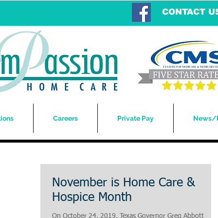
CONTACT U
ions
Careers
Private Pay
News/
November is Home Care &
Hospice Month
On October 24, 2019, Texas Governor Greg Abbott