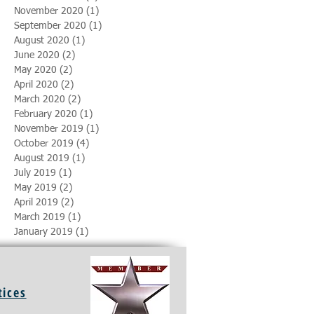
November 2020
(1)
1 post
September 2020
(1)
1 post
August 2020
(1)
1 post
June 2020
(2)
2 posts
May 2020
(2)
2 posts
April 2020
(2)
2 posts
March 2020
(2)
2 posts
February 2020
(1)
1 post
November 2019
(1)
1 post
October 2019
(4)
4 posts
August 2019
(1)
1 post
July 2019
(1)
1 post
May 2019
(2)
2 posts
April 2019
(2)
2 posts
March 2019
(1)
1 post
January 2019
(1)
1 post
tices