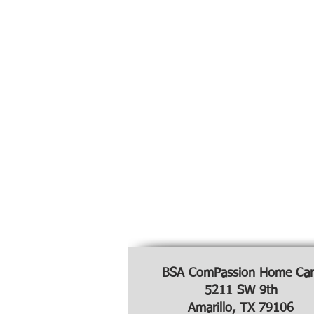
BSA ComPassion Home Car
5211 SW 9th
Amarillo, TX 79106