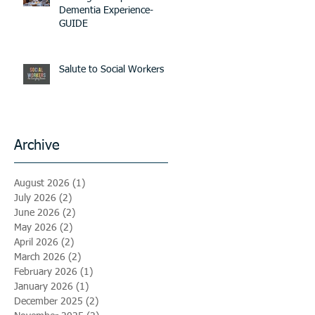
Dementia Experience-
GUIDE
Salute to Social Workers
Archive
August 2026
(1)
1 post
July 2026
(2)
2 posts
June 2026
(2)
2 posts
May 2026
(2)
2 posts
April 2026
(2)
2 posts
March 2026
(2)
2 posts
February 2026
(1)
1 post
January 2026
(1)
1 post
December 2025
(2)
2 posts