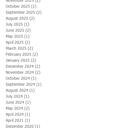
November 2025
(2)
2 posts
October 2025
(1)
1 post
September 2025
(2)
2 posts
August 2025
(2)
2 posts
July 2025
(1)
1 post
June 2025
(2)
2 posts
May 2025
(1)
1 post
April 2025
(2)
2 posts
March 2025
(2)
2 posts
February 2025
(2)
2 posts
January 2025
(2)
2 posts
December 2024
(2)
2 posts
November 2024
(2)
2 posts
October 2024
(1)
1 post
September 2024
(1)
1 post
August 2024
(1)
1 post
July 2024
(1)
1 post
June 2024
(1)
1 post
May 2024
(2)
2 posts
April 2024
(1)
1 post
April 2021
(1)
1 post
December 2020
(1)
1 post