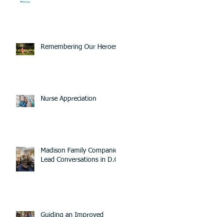
Remembering Our Heroes
Nurse Appreciation
Madison Family Companies
Lead Conversations in D.C.
Guiding an Improved