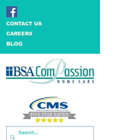
CONTACT US
CAREERS
BLOG