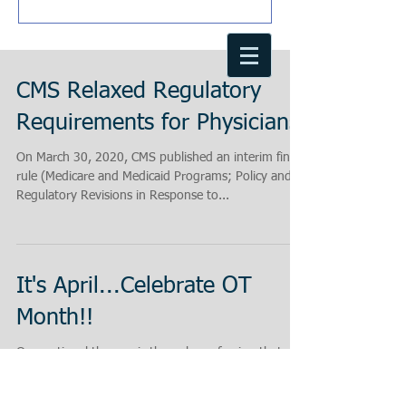
CMS Relaxed Regulatory
Requirements for Physicians
On March 30, 2020, CMS published an interim final
rule (Medicare and Medicaid Programs; Policy and
Regulatory Revisions in Response to...
It's April...Celebrate OT
Month!!
Occupational therapy is the only profession that
helps people across the lifespan to do the things
they want and need to do through the...