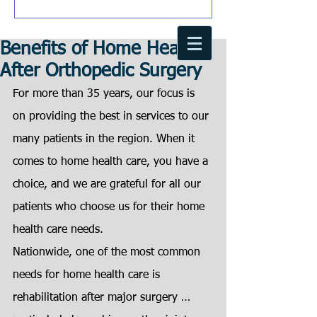
Benefits of Home Health
After Orthopedic Surgery
For more than 35 years, our focus is 
on providing the best in services to our
many patients in the region. When it 
comes to home health care, you have a 
choice, and we are grateful for all our 
patients who choose us for their home 
health care needs.
Nationwide, one of the most common 
needs for home health care is
rehabilitation after major surgery … 