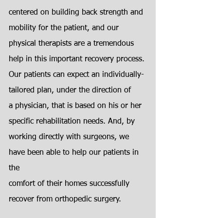
centered on building back strength and 
mobility for the patient, and our
physical therapists are a tremendous 
help in this important recovery process.
Our patients can expect an individually-
tailored plan, under the direction of
a physician, that is based on his or her 
specific rehabilitation needs. And, by
working directly with surgeons, we 
have been able to help our patients in 
the
comfort of their homes successfully 
recover from orthopedic surgery.