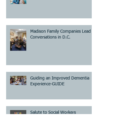
Madison Family Companies Lead
Conversations in D.C.
Guiding an Improved Dementia
Experience-GUIDE
Salute to Social Workers