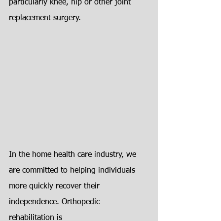
particularly knee, hip or other joint
replacement surgery.
In the home health care industry, we 
are committed to helping individuals
more quickly recover their 
independence. Orthopedic 
rehabilitation is