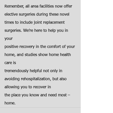
Remember, all area facilities now offer 
elective surgeries during these novel
times to include joint replacement 
surgeries. We’re here to help you in 
your
positive recovery in the comfort of your 
home, and studies show home health 
care is
tremendously helpful not only in 
avoiding rehospitalization, but also 
allowing you to recover in
the place you know and need most – 
home.