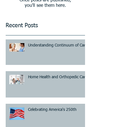
Once posts are published,
you’ll see them here.
Recent Posts
Understanding Continuum of Care
Home Health and Orthopedic Care
Celebrating America's 250th