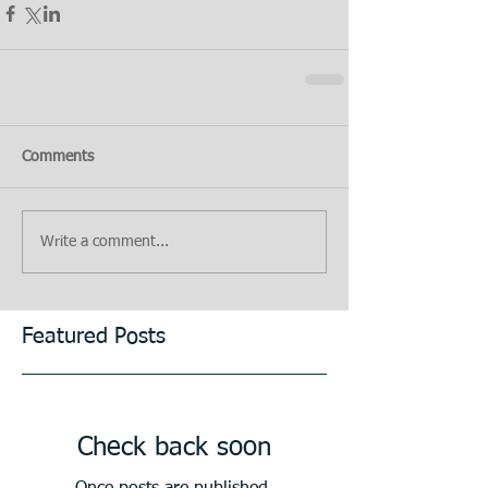
Comments
Write a comment...
Featured Posts
Check back soon