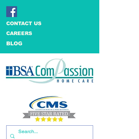
CONTACT US
CAREERS
BLOG