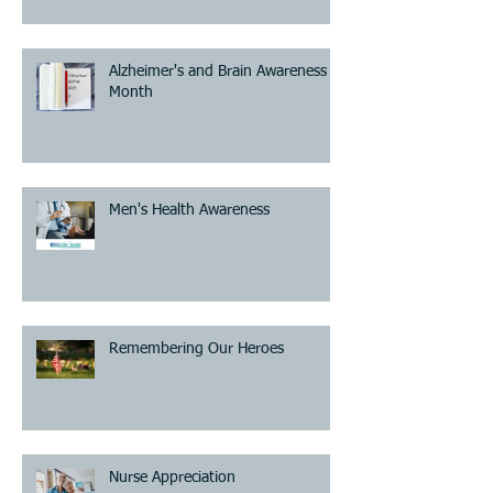
Alzheimer's and Brain Awareness
Month
Men's Health Awareness
Remembering Our Heroes
Nurse Appreciation