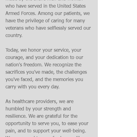
who have served in the United States 
Armed Forces. Among our patients, we 
have the privilege of caring for many 
veterans who have selflessly served our 
country.
Today, we honor your service, your 
courage, and your dedication to our 
nation's freedom. We recognize the 
sacrifices you've made, the challenges 
you've faced, and the memories you 
carry with you every day.
As healthcare providers, we are 
humbled by your strength and 
resilience. We are grateful for the 
opportunity to serve you, to ease your 
pain, and to support your well-being. 