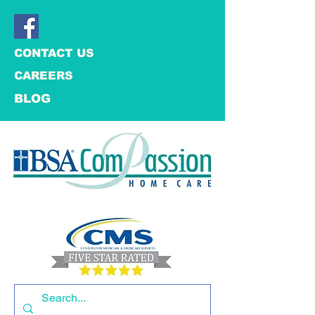
CONTACT US
CAREERS
BLOG