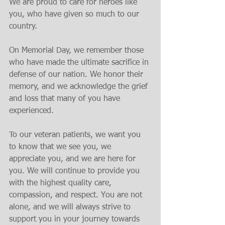
We are proud to care for heroes like 
you, who have given so much to our 
country.
On Memorial Day, we remember those 
who have made the ultimate sacrifice in 
defense of our nation. We honor their 
memory, and we acknowledge the grief 
and loss that many of you have 
experienced.
To our veteran patients, we want you 
to know that we see you, we 
appreciate you, and we are here for 
you. We will continue to provide you 
with the highest quality care, 
compassion, and respect. You are not 
alone, and we will always strive to 
support you in your journey towards 