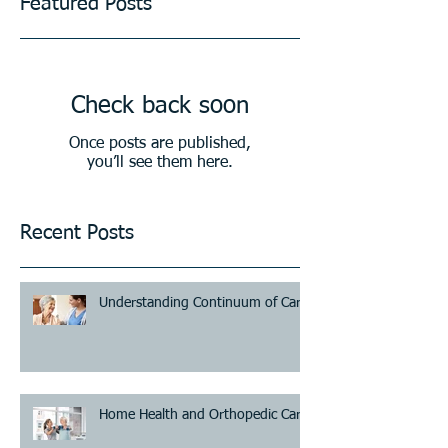
Featured Posts
Check back soon
Once posts are published,
you’ll see them here.
Recent Posts
Understanding Continuum of Care
Home Health and Orthopedic Care