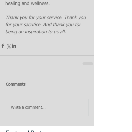
healing and wellness.
Thank you for your service. Thank you 
for your sacrifice. And thank you for 
being an inspiration to us all.
Comments
Write a comment...