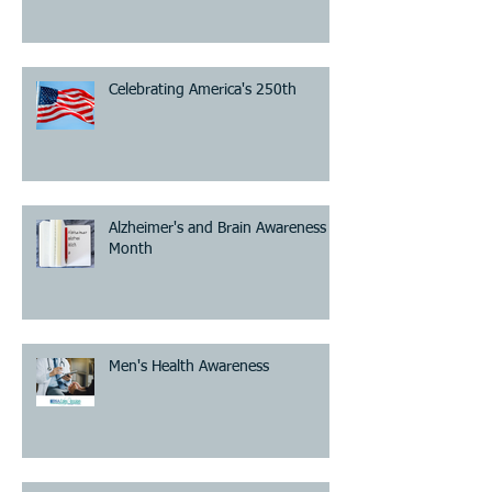
Celebrating America's 250th
Alzheimer's and Brain Awareness
Month
Men's Health Awareness