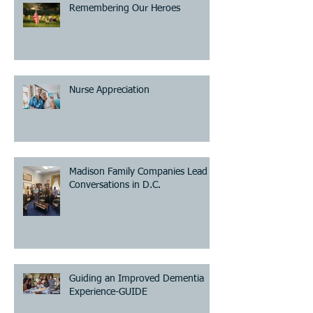
Remembering Our Heroes
Nurse Appreciation
Madison Family Companies Lead
Conversations in D.C.
Guiding an Improved Dementia
Experience-GUIDE