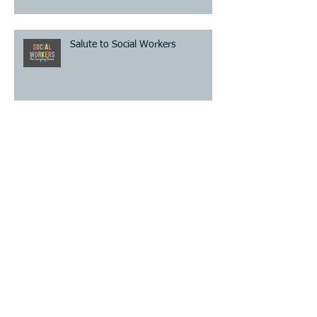
Salute to Social Workers
Archive
August 2026
(1)
1 post
July 2026
(2)
2 posts
June 2026
(2)
2 posts
May 2026
(2)
2 posts
April 2026
(2)
2 posts
March 2026
(2)
2 posts
February 2026
(1)
1 post
January 2026
(1)
1 post
December 2025
(2)
2 posts
November 2025
(2)
2 posts
October 2025
(1)
1 post