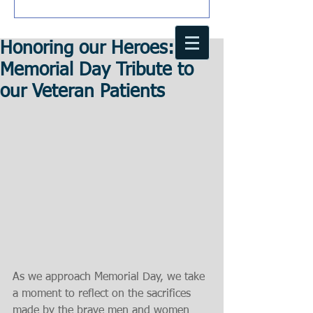
Honoring our Heroes: A
Memorial Day Tribute to
our Veteran Patients
As we approach Memorial Day, we take 
a moment to reflect on the sacrifices 
made by the brave men and women 