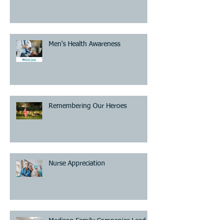
Men's Health Awareness
Remembering Our Heroes
Nurse Appreciation