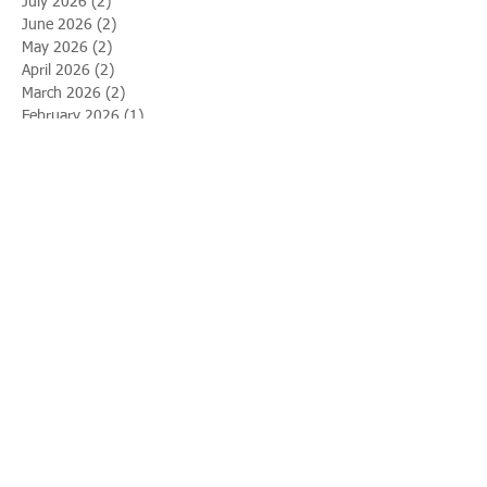
July 2026
(2)
2 posts
June 2026
(2)
2 posts
May 2026
(2)
2 posts
April 2026
(2)
2 posts
March 2026
(2)
2 posts
February 2026
(1)
1 post
January 2026
(1)
1 post
December 2025
(2)
2 posts
November 2025
(2)
2 posts
October 2025
(1)
1 post
September 2025
(2)
2 posts
August 2025
(2)
2 posts
July 2025
(1)
1 post
June 2025
(2)
2 posts
May 2025
(1)
1 post
April 2025
(2)
2 posts
March 2025
(2)
2 posts
February 2025
(2)
2 posts
January 2025
(2)
2 posts
December 2024
(2)
2 posts
November 2024
(2)
2 posts
October 2024
(1)
1 post