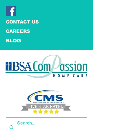
CONTACT US
CAREERS
BLOG