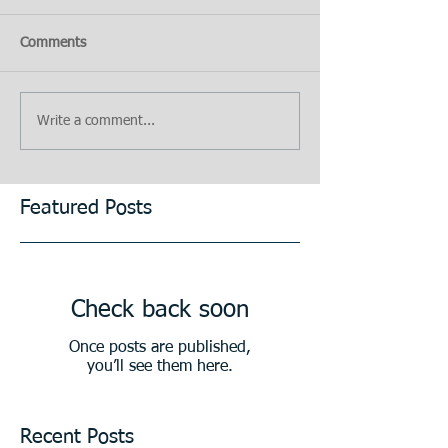
Comments
Write a comment...
Featured Posts
Check back soon
Once posts are published,
you’ll see them here.
Recent Posts