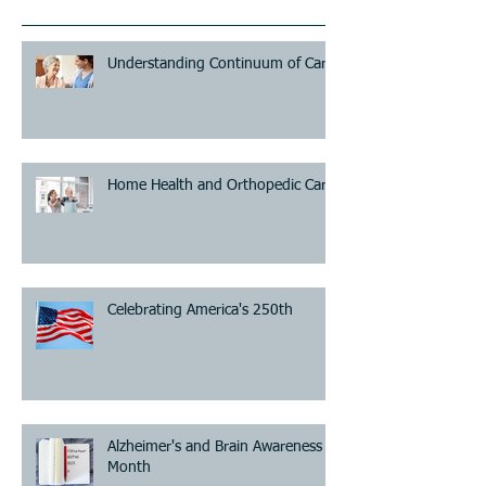
Understanding Continuum of Care
Home Health and Orthopedic Care
Celebrating America's 250th
Alzheimer's and Brain Awareness
Month