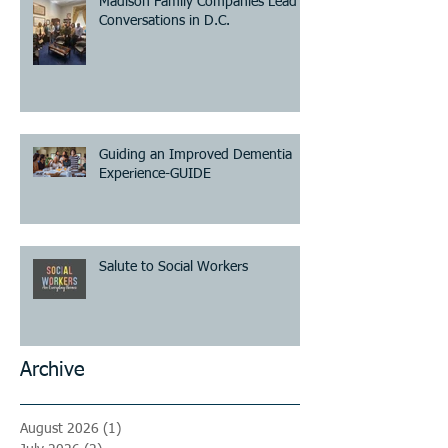
Madison Family Companies Lead
Conversations in D.C.
Guiding an Improved Dementia
Experience-GUIDE
Salute to Social Workers
Archive
August 2026
(1)
1 post