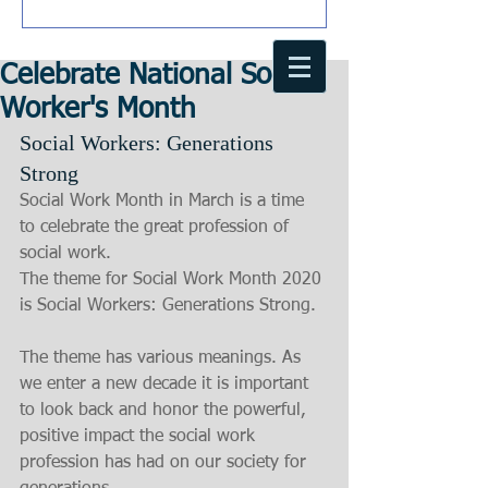
Celebrate National Social
Worker's Month
Social Workers: Generations 
Strong
Social Work Month in March is a time 
to celebrate the great profession of 
social work.
The theme for Social Work Month 2020 
is Social Workers: Generations Strong.
The theme has various meanings. As 
we enter a new decade it is important 
to look back and honor the powerful, 
positive impact the social work 
profession has had on our society for 