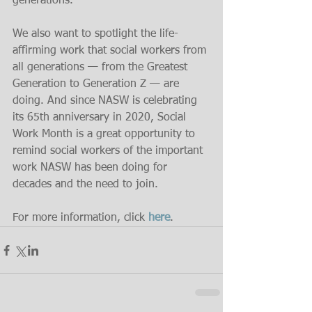
generations.
We also want to spotlight the life-
affirming work that social workers from 
all generations — from the Greatest 
Generation to Generation Z — are 
doing. And since NASW is celebrating 
its 65th anniversary in 2020, Social 
Work Month is a great opportunity to 
remind social workers of the important 
work NASW has been doing for 
decades and the need to join.
For more information, click 
here
.