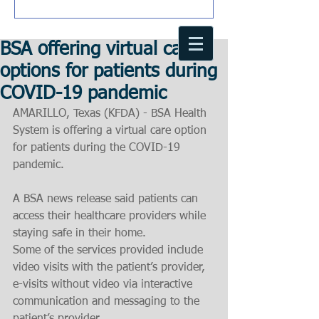
BSA offering virtual care
options for patients during
COVID-19 pandemic
AMARILLO, Texas (KFDA) - BSA Health 
System is offering a virtual care option 
for patients during the COVID-19 
pandemic.
A BSA news release said patients can 
access their healthcare providers while 
staying safe in their home.
Some of the services provided include 
video visits with the patient’s provider, 
e-visits without video via interactive 
communication and messaging to the 