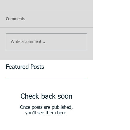
Comments
Write a comment...
Featured Posts
Check back soon
Once posts are published,
you’ll see them here.