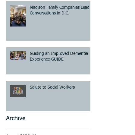
Madison Family Companies Lead
Conversations in D.C.
Guiding an Improved Dementia
Experience-GUIDE
Salute to Social Workers
Archive