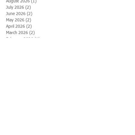
August 2026
(1)
1 post
July 2026
(2)
2 posts
June 2026
(2)
2 posts
May 2026
(2)
2 posts
April 2026
(2)
2 posts
March 2026
(2)
2 posts
February 2026
(1)
1 post
January 2026
(1)
1 post
December 2025
(2)
2 posts
November 2025
(2)
2 posts
October 2025
(1)
1 post
September 2025
(2)
2 posts
August 2025
(2)
2 posts
July 2025
(1)
1 post
June 2025
(2)
2 posts
May 2025
(1)
1 post
April 2025
(2)
2 posts
March 2025
(2)
2 posts
February 2025
(2)
2 posts
January 2025
(2)
2 posts
December 2024
(2)
2 posts
November 2024
(2)
2 posts