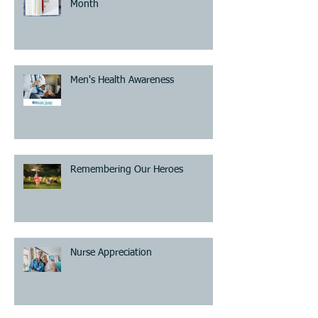
Month
Men's Health Awareness
Remembering Our Heroes
Nurse Appreciation