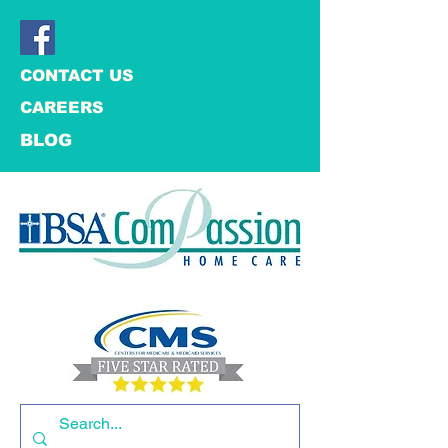
CONTACT US
CAREERS
BLOG