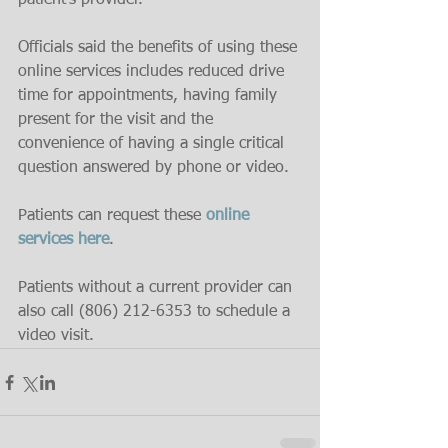
patient’s provider.
Officials said the benefits of using these 
online services includes reduced drive 
time for appointments, having family 
present for the visit and the 
convenience of having a single critical 
question answered by phone or video.
Patients can request these 
online 
services here
.
Patients without a current provider can 
also call (806) 212-6353 to schedule a 
video visit.