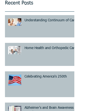
Recent Posts
Understanding Continuum of Care
Home Health and Orthopedic Care
Celebrating America's 250th
Alzheimer's and Brain Awareness